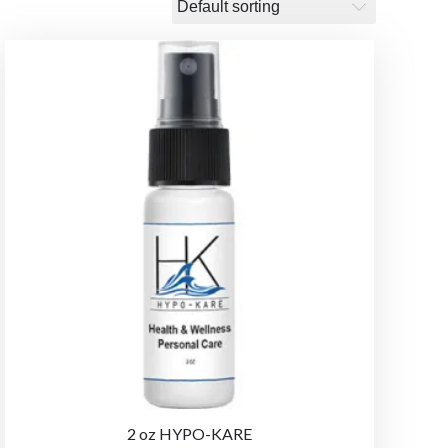
2 oz HYPO-KARE