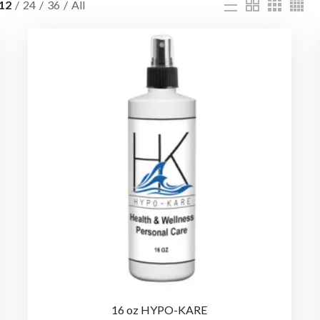
12
24
36
All
16 oz HYPO-KARE