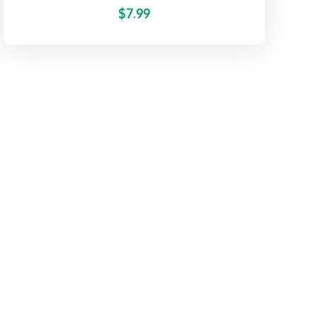
$
7.99