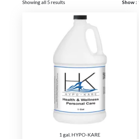
Showing all 5 results
Show
1 gal. HYPO-KARE