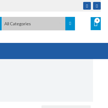
0
All Categories