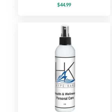
$
44.99