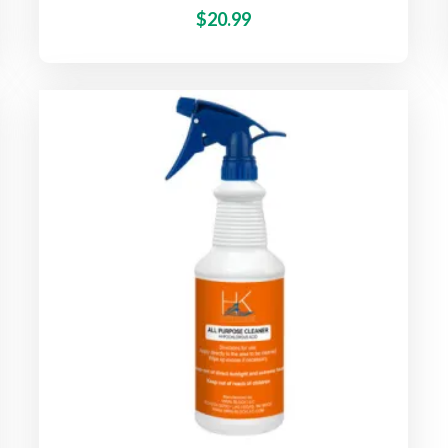
$
20.99