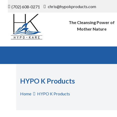
Skip
chris@hypokproducts.com
(702) 608-0271
to
content
The Cleansing Power of
Mother Nature
Hypo-K-
The Cleansing Power of Mother
Nature
Products
HYPO K Products
Home
HYPO K Products