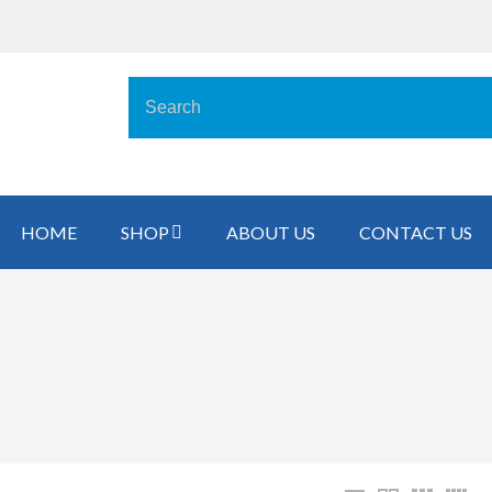
HOME
SHOP
ABOUT US
CONTACT US